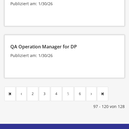
Publiziert am: 1/30/26
QA Operation Manager for DP
Publiziert am: 1/30/26
2
3
4
5
6
97 - 120 von 128