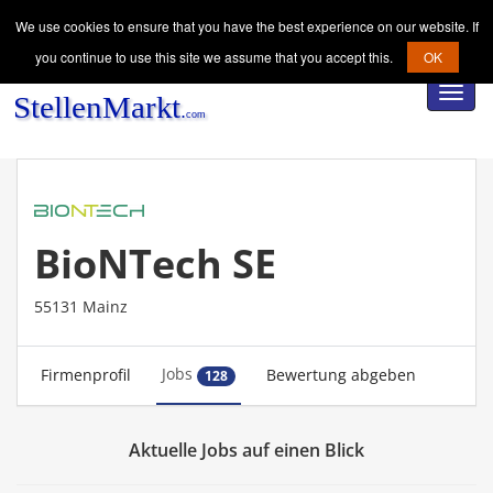
We use cookies to ensure that you have the best experience on our website. If
you continue to use this site we assume that you accept this.
OK
Toggl
navig
BioNTech SE
55131 Mainz
Jobs
Firmenprofil
Bewertung abgeben
128
Aktuelle Jobs auf einen Blick