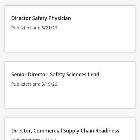
Director Safety Physician
Publiziert am: 5/21/26
Senior Director, Safety Sciences Lead
Publiziert am: 5/19/26
Director, Commercial Supply Chain Readiness