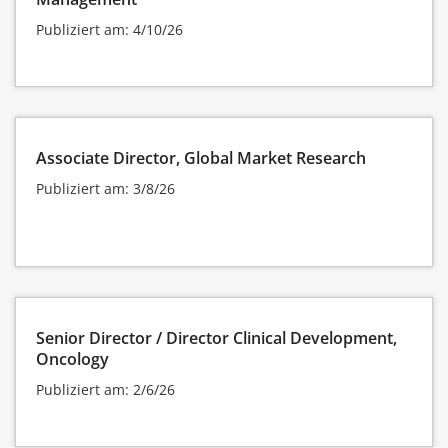
Publiziert am: 4/10/26
Associate Director, Global Market Research
Publiziert am: 3/8/26
Senior Director / Director Clinical Development,
Oncology
Publiziert am: 2/6/26