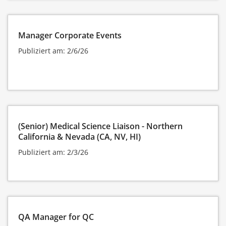
Manager Corporate Events
Publiziert am: 2/6/26
(Senior) Medical Science Liaison - Northern
California & Nevada (CA, NV, HI)
Publiziert am: 2/3/26
QA Manager for QC