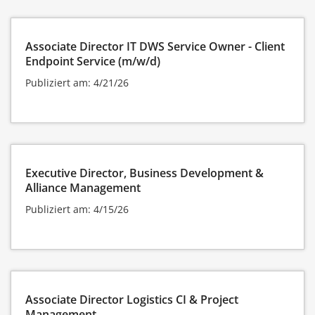
Associate Director IT DWS Service Owner - Client
Endpoint Service (m/w/d)
Publiziert am: 4/21/26
Executive Director, Business Development &
Alliance Management
Publiziert am: 4/15/26
Associate Director Logistics CI & Project
Management