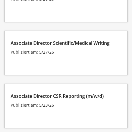
Associate Director Scientific/Medical Writing
Publiziert am: 5/27/26
Associate Director CSR Reporting (m/w/d)
Publiziert am: 5/23/26