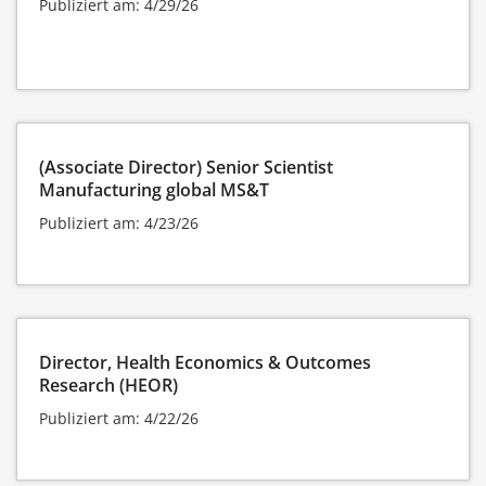
Publiziert am: 4/29/26
(Associate Director) Senior Scientist
Manufacturing global MS&T
Publiziert am: 4/23/26
Director, Health Economics & Outcomes
Research (HEOR)
Publiziert am: 4/22/26