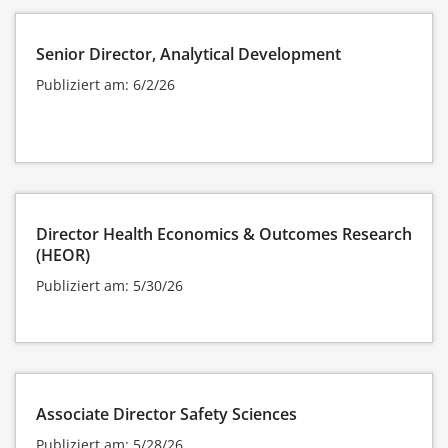
Senior Director, Analytical Development
Publiziert am: 6/2/26
Director Health Economics & Outcomes Research
(HEOR)
Publiziert am: 5/30/26
Associate Director Safety Sciences
Publiziert am: 5/28/26