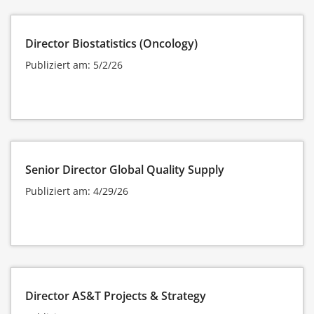
Director Biostatistics (Oncology)
Publiziert am: 5/2/26
Senior Director Global Quality Supply
Publiziert am: 4/29/26
Director AS&T Projects & Strategy