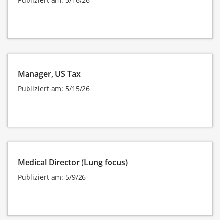
Publiziert am: 5/16/26
Manager, US Tax
Publiziert am: 5/15/26
Medical Director (Lung focus)
Publiziert am: 5/9/26