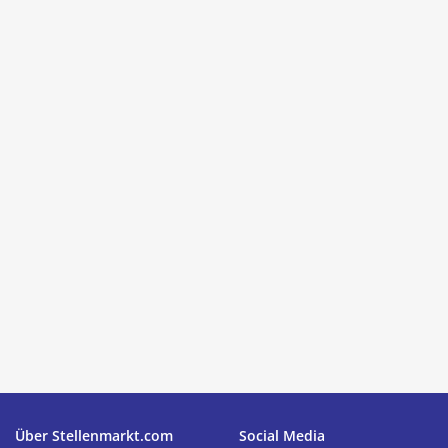
Über Stellenmarkt.com
Social Media