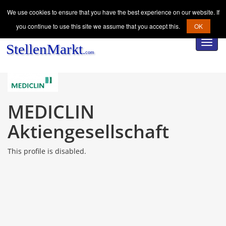
We use cookies to ensure that you have the best experience on our website. If
you continue to use this site we assume that you accept this.
OK
Toggl
navig
MEDICLIN
Aktiengesellschaft
This profile is disabled.